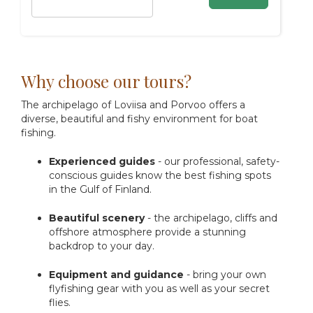
Why choose our tours?
The archipelago of Loviisa and Porvoo offers a
diverse, beautiful and fishy environment for boat
fishing.
Experienced guides
- our professional, safety-
conscious guides know the best fishing spots
in the Gulf of Finland.
Beautiful scenery
- the archipelago, cliffs and
offshore atmosphere provide a stunning
backdrop to your day.
Equipment and guidance
- bring your own
flyfishing gear with you as well as your secret
flies.