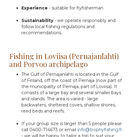
Experience
- suitable for flyfisherman
Sustainability
- we operate responsibly and
follow local fishing regulations and
recommendations.
Fishing in Loviisa (Pernajanlahti)
and Porvoo archipelago
The Gulf of Pernajanlahti is located in the Gulf
of Finland, off the coast of Pernaja (now part of
the municipality of Pernaja, part of Loviisa). It
consists of a large bay and several smaller bays
and islands. The area is varied - large
backwaters, sheltered coves, shallow shores,
reed beds and reefs.
If your group size is larger than 5 people please
call 0400-714673 or email
info@trophyfishing.fi
- we will be happy to tailor a trip to suit your