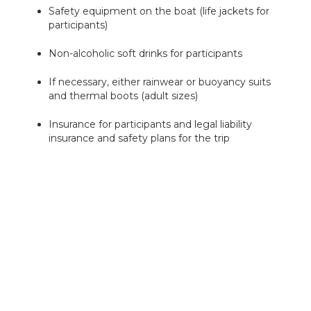
Safety equipment on the boat (life jackets for
participants)
Non-alcoholic soft drinks for participants
If necessary, either rainwear or buoyancy suits
and thermal boots (adult sizes)
Insurance for participants and legal liability
insurance and safety plans for the trip
What is not included in the price
Bring your own wadding gear and flyfishing
equipment
Fishing fees (fishing permits) are not included
in the price of the excursion. The easiest way to
get them is directly from
eraluvat.fi
. Everyone
between 18 and 70 years old is obliged to pay