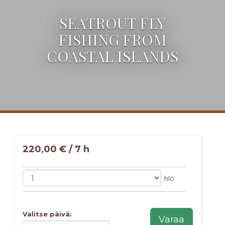
SEATROUT FLY
FISHING FROM
COASTAL ISLANDS
220,00 € / 7 h
hlö
Valitse päivä:
Varaa