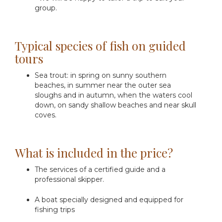
group.
Typical species of fish on guided
tours
Sea trout: in spring on sunny southern
beaches, in summer near the outer sea
sloughs and in autumn, when the waters cool
down, on sandy shallow beaches and near skull
coves.
What is included in the price?
The services of a certified guide and a
professional skipper.
A boat specially designed and equipped for
fishing trips