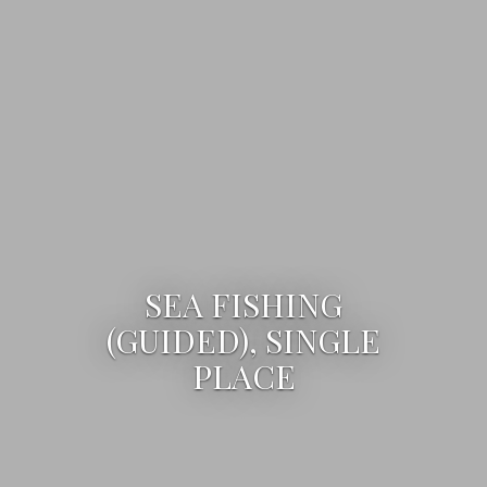
SEA FISHING
(GUIDED), SINGLE
PLACE