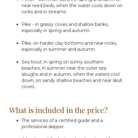
near reed beds, when the water cools down on
rocks and in streams
Pike - in grassy coves and shallow banks,
especially in spring and autumn.
Pike: on harder clay bottoms and near rocks,
especially in summer and autumn.
Sea trout: in spring on sunny southern
beaches, in summer near the outer sea
sloughs and in autumn, when the waters cool
down, on sandy shallow beaches and near skull
coves.
What is included in the price?
The services of a certified guide and a
professional skipper.