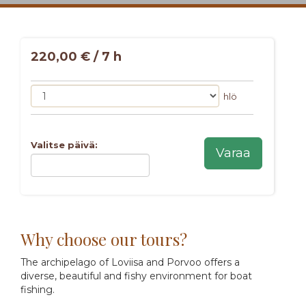
220,00 € / 7 h
hlö
Valitse päivä:
Varaa
Why choose our tours?
The archipelago of Loviisa and Porvoo offers a
diverse, beautiful and fishy environment for boat
fishing.