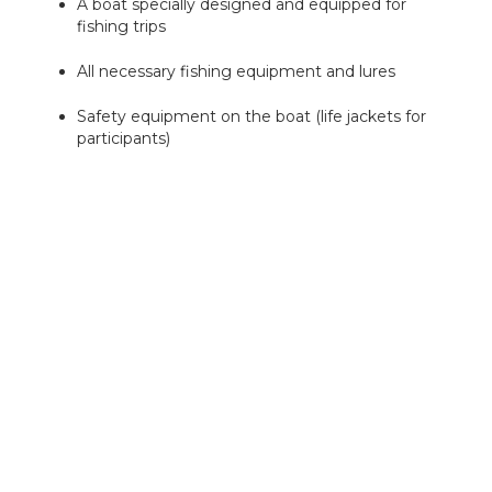
A boat specially designed and equipped for
fishing trips
All necessary fishing equipment and lures
Safety equipment on the boat (life jackets for
participants)
Non-alcoholic soft drinks for participants
If necessary, either rainwear or buoyancy suits
and thermal boots (adult sizes)
Insurance for participants and legal liability
insurance and safety plans for the trip
What is not included in the price
Fishing fees (fishing permits) are not included
in the price of the excursion. The easiest way to
get them is directly from
eraluvat.fi
. Everyone