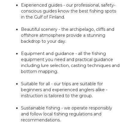
Experienced guides - our professional, safety-
conscious guides know the best fishing spots
in the Gulf of Finland.
Beautiful scenery - the archipelago, cliffs and
offshore atmosphere provide a stunning
backdrop to your day.
Equipment and guidance - all the fishing
equipment you need and practical guidance
including lure selection, casting techniques and
bottom mapping.
Suitable for all - our trips are suitable for
beginners and experienced anglers alike -
instruction is tailored to the group.
Sustainable fishing - we operate responsibly
and follow local fishing regulations and
recommendations.