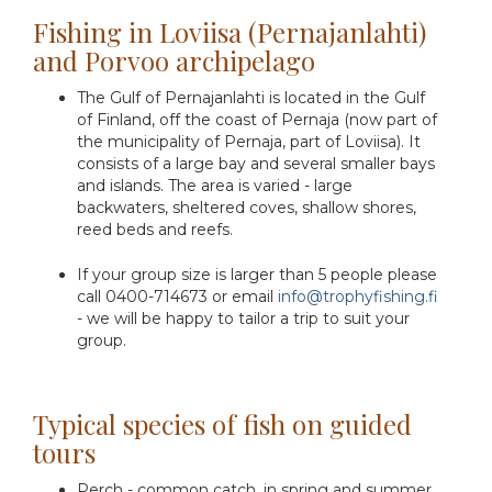
Fishing in Loviisa (Pernajanlahti)
and Porvoo archipelago
The Gulf of Pernajanlahti is located in the Gulf
of Finland, off the coast of Pernaja (now part of
the municipality of Pernaja, part of Loviisa). It
consists of a large bay and several smaller bays
and islands. The area is varied - large
backwaters, sheltered coves, shallow shores,
reed beds and reefs.
If your group size is larger than 5 people please
call 0400-714673 or email
info@trophyfishing.fi
- we will be happy to tailor a trip to suit your
group.
Typical species of fish on guided
tours
Perch - common catch, in spring and summer