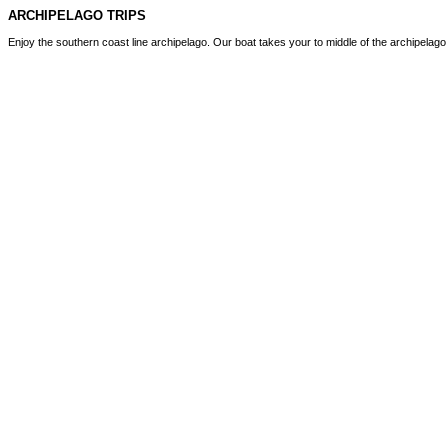
ARCHIPELAGO TRIPS
Enjoy the southern coast line archipelago. Our boat takes your to middle of the archipelag